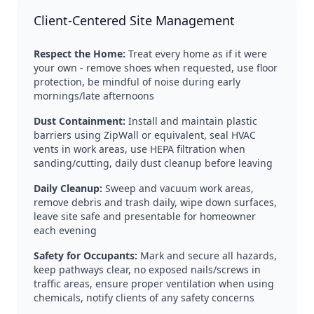
Client-Centered Site Management
Respect the Home:
Treat every home as if it were
your own - remove shoes when requested, use floor
protection, be mindful of noise during early
mornings/late afternoons
Dust Containment:
Install and maintain plastic
barriers using ZipWall or equivalent, seal HVAC
vents in work areas, use HEPA filtration when
sanding/cutting, daily dust cleanup before leaving
Daily Cleanup:
Sweep and vacuum work areas,
remove debris and trash daily, wipe down surfaces,
leave site safe and presentable for homeowner
each evening
Safety for Occupants:
Mark and secure all hazards,
keep pathways clear, no exposed nails/screws in
traffic areas, ensure proper ventilation when using
chemicals, notify clients of any safety concerns