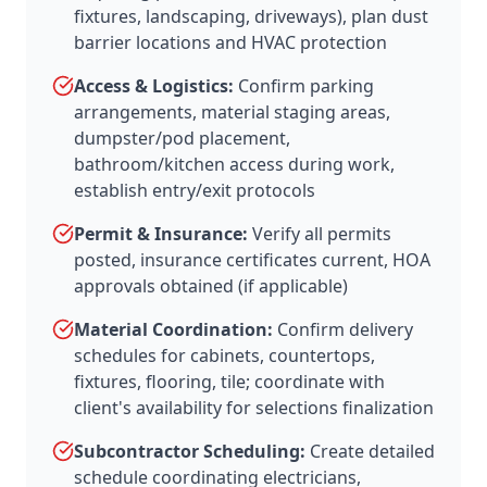
fixtures, landscaping, driveways), plan dust
barrier locations and HVAC protection
Access & Logistics:
Confirm parking
arrangements, material staging areas,
dumpster/pod placement,
bathroom/kitchen access during work,
establish entry/exit protocols
Permit & Insurance:
Verify all permits
posted, insurance certificates current, HOA
approvals obtained (if applicable)
Material Coordination:
Confirm delivery
schedules for cabinets, countertops,
fixtures, flooring, tile; coordinate with
client's availability for selections finalization
Subcontractor Scheduling:
Create detailed
schedule coordinating electricians,