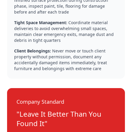
finished surface protection during construction
phase, inspect paint, tile, flooring for damage
before and after each trade
Tight Space Management:
Coordinate material
deliveries to avoid overwhelming small spaces,
maintain clear emergency exits, manage dust and
debris in tight quarters
Client Belongings:
Never move or touch client
property without permission, document any
accidentally damaged items immediately, treat
furniture and belongings with extreme care
Company Standard
"Leave It Better Than You
Found It"