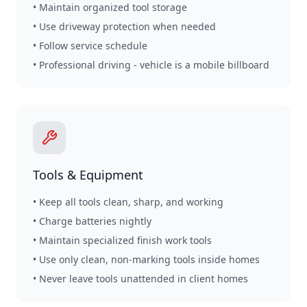
• Maintain organized tool storage
• Use driveway protection when needed
• Follow service schedule
• Professional driving - vehicle is a mobile billboard
Tools & Equipment
• Keep all tools clean, sharp, and working
• Charge batteries nightly
• Maintain specialized finish work tools
• Use only clean, non-marking tools inside homes
• Never leave tools unattended in client homes