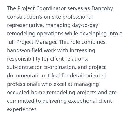
The Project Coordinator serves as Dancoby
Construction's on-site professional
representative, managing day-to-day
remodeling operations while developing into a
full Project Manager. This role combines
hands-on field work with increasing
responsibility for client relations,
subcontractor coordination, and project
documentation. Ideal for detail-oriented
professionals who excel at managing
occupied-home remodeling projects and are
committed to delivering exceptional client
experiences.