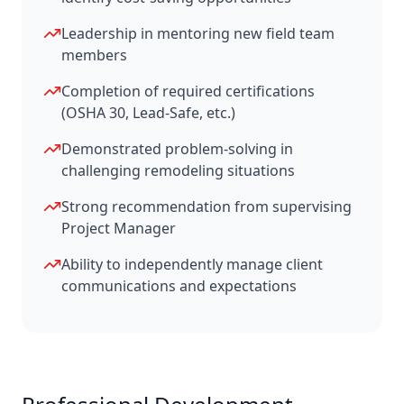
Leadership in mentoring new field team
members
Completion of required certifications
(OSHA 30, Lead-Safe, etc.)
Demonstrated problem-solving in
challenging remodeling situations
Strong recommendation from supervising
Project Manager
Ability to independently manage client
communications and expectations