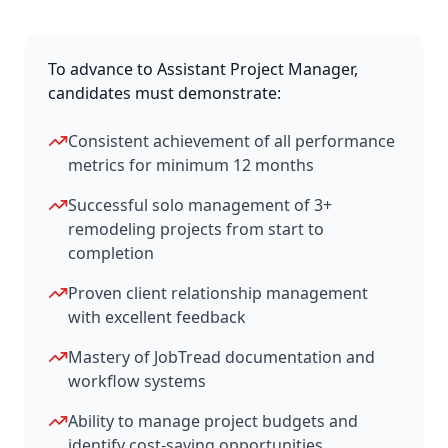
To advance to Assistant Project Manager,
candidates must demonstrate:
Consistent achievement of all performance
metrics for minimum 12 months
Successful solo management of 3+
remodeling projects from start to
completion
Proven client relationship management
with excellent feedback
Mastery of JobTread documentation and
workflow systems
Ability to manage project budgets and
identify cost-saving opportunities