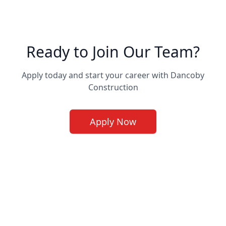
Ready to Join Our Team?
Apply today and start your career with Dancoby
Construction
Apply Now