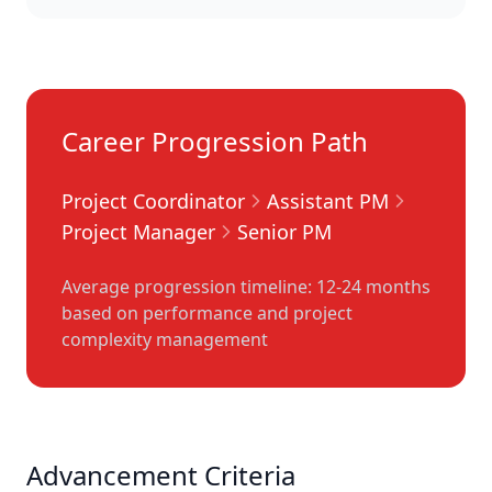
Career Progression Path
Project Coordinator
Assistant PM
Project Manager
Senior PM
Average progression timeline: 12-24 months
based on performance and project
complexity management
Advancement Criteria