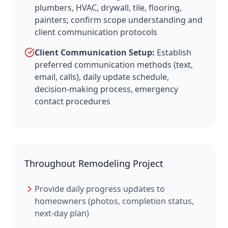
plumbers, HVAC, drywall, tile, flooring,
painters; confirm scope understanding and
client communication protocols
Client Communication Setup:
Establish
preferred communication methods (text,
email, calls), daily update schedule,
decision-making process, emergency
contact procedures
Throughout Remodeling Project
Provide daily progress updates to
homeowners (photos, completion status,
next-day plan)