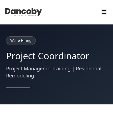
We're Hiring
Project Coordinator
Project Manager-in-Training | Residential
Remodeling