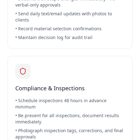
verbal-only approvals
• Send daily text/email updates with photos to
clients
• Record material selection confirmations
• Maintain decision log for audit trail
Compliance & Inspections
• Schedule inspections 48 hours in advance
minimum
• Be present for all inspections, document results
immediately
• Photograph inspection tags, corrections, and final
approvals