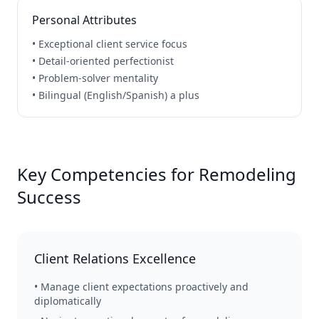
Personal Attributes
• Exceptional client service focus
• Detail-oriented perfectionist
• Problem-solver mentality
• Bilingual (English/Spanish) a plus
Key Competencies for Remodeling
Success
Client Relations Excellence
• Manage client expectations proactively and
diplomatically