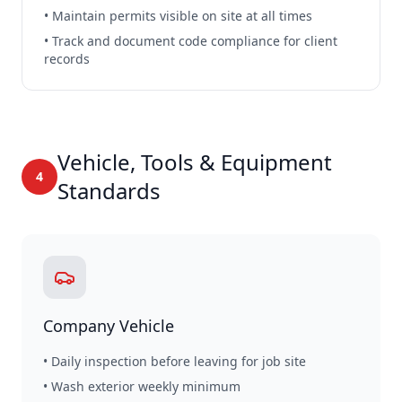
• Maintain permits visible on site at all times
• Track and document code compliance for client
records
Vehicle, Tools & Equipment
4
Standards
Company Vehicle
• Daily inspection before leaving for job site
• Wash exterior weekly minimum