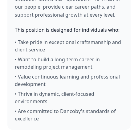
our people, provide clear career paths, and
support professional growth at every level.
This position is designed for individuals who:
• Take pride in exceptional craftsmanship and
client service
• Want to build a long-term career in
remodeling project management
• Value continuous learning and professional
development
• Thrive in dynamic, client-focused
environments
• Are committed to Dancoby's standards of
excellence