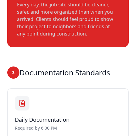
Every day, the job site should be cleaner,
safer, and more organized than when you
arrived. Clients should feel proud to show
their project to neighbors and friends at
any point during construction.
Documentation Standards
3
Daily Documentation
Required by 6:00 PM