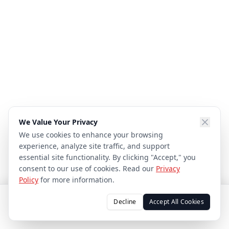
We Value Your Privacy
We use cookies to enhance your browsing
experience, analyze site traffic, and support
essential site functionality. By clicking "Accept," you
consent to our use of cookies. Read our
Privacy
Policy
for more information.
Decline
Accept All Cookies
CALL
TEXT
EMAIL