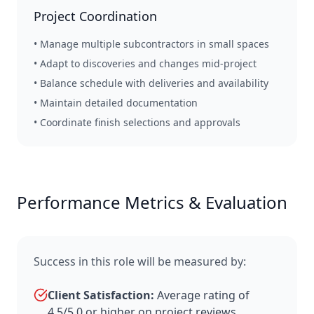
Project Coordination
• Manage multiple subcontractors in small spaces
• Adapt to discoveries and changes mid-project
• Balance schedule with deliveries and availability
• Maintain detailed documentation
• Coordinate finish selections and approvals
Performance Metrics & Evaluation
Success in this role will be measured by:
Client Satisfaction:
Average rating of
4.5/5.0 or higher on project reviews