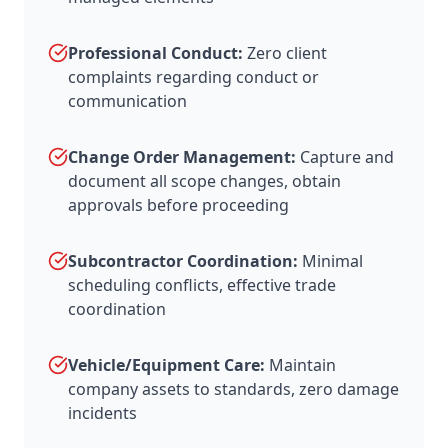
Professional Conduct:
Zero client
complaints regarding conduct or
communication
Change Order Management:
Capture and
document all scope changes, obtain
approvals before proceeding
Subcontractor Coordination:
Minimal
scheduling conflicts, effective trade
coordination
Vehicle/Equipment Care:
Maintain
company assets to standards, zero damage
incidents