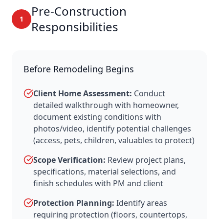
Pre-Construction
1
Responsibilities
Before Remodeling Begins
Client Home Assessment:
Conduct
detailed walkthrough with homeowner,
document existing conditions with
photos/video, identify potential challenges
(access, pets, children, valuables to protect)
Scope Verification:
Review project plans,
specifications, material selections, and
finish schedules with PM and client
Protection Planning:
Identify areas
requiring protection (floors, countertops,