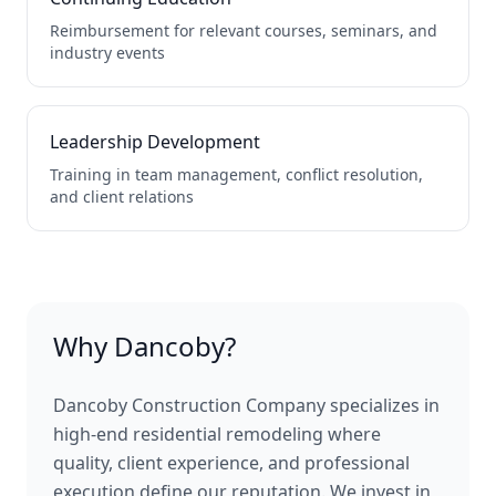
Reimbursement for relevant courses, seminars, and
industry events
Leadership Development
Training in team management, conflict resolution,
and client relations
Why Dancoby?
Dancoby Construction Company specializes in
high-end residential remodeling where
quality, client experience, and professional
execution define our reputation. We invest in