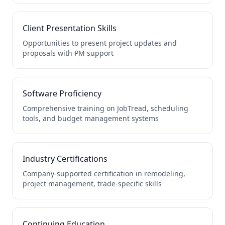
Client Presentation Skills
Opportunities to present project updates and
proposals with PM support
Software Proficiency
Comprehensive training on JobTread, scheduling
tools, and budget management systems
Industry Certifications
Company-supported certification in remodeling,
project management, trade-specific skills
Continuing Education