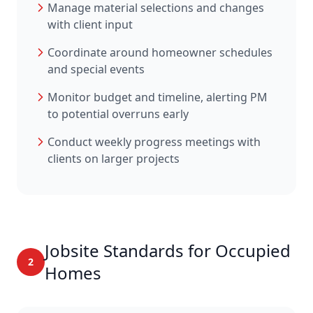
Manage material selections and changes
with client input
Coordinate around homeowner schedules
and special events
Monitor budget and timeline, alerting PM
to potential overruns early
Conduct weekly progress meetings with
clients on larger projects
Jobsite Standards for Occupied
2
Homes