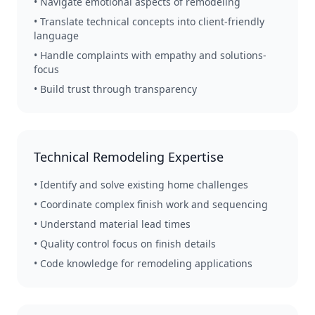
• Navigate emotional aspects of remodeling
• Translate technical concepts into client-friendly
language
• Handle complaints with empathy and solutions-
focus
• Build trust through transparency
Technical Remodeling Expertise
• Identify and solve existing home challenges
• Coordinate complex finish work and sequencing
• Understand material lead times
• Quality control focus on finish details
• Code knowledge for remodeling applications