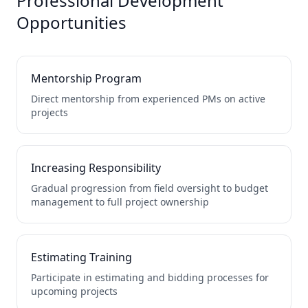
Professional Development
Opportunities
Mentorship Program
Direct mentorship from experienced PMs on active
projects
Increasing Responsibility
Gradual progression from field oversight to budget
management to full project ownership
Estimating Training
Participate in estimating and bidding processes for
upcoming projects