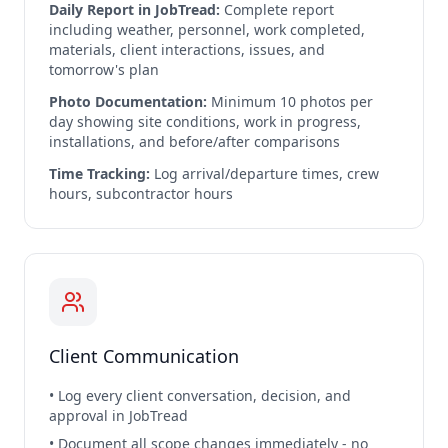
Daily Report in JobTread:
Complete report
including weather, personnel, work completed,
materials, client interactions, issues, and
tomorrow's plan
Photo Documentation:
Minimum 10 photos per
day showing site conditions, work in progress,
installations, and before/after comparisons
Time Tracking:
Log arrival/departure times, crew
hours, subcontractor hours
Client Communication
• Log every client conversation, decision, and
approval in JobTread
• Document all scope changes immediately - no