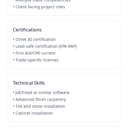
• Client-facing project roles
Certifications
• OSHA 30 certification
• Lead-safe certification (EPA RRP)
• First Aid/CPR current
• Trade-specific licenses
Technical Skills
• JobTread or similar software
• Advanced finish carpentry
• Tile and stone installation
• Cabinet installation