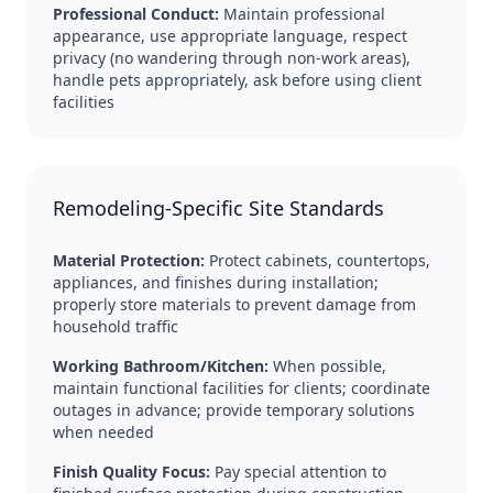
Professional Conduct:
Maintain professional
appearance, use appropriate language, respect
privacy (no wandering through non-work areas),
handle pets appropriately, ask before using client
facilities
Remodeling-Specific Site Standards
Material Protection:
Protect cabinets, countertops,
appliances, and finishes during installation;
properly store materials to prevent damage from
household traffic
Working Bathroom/Kitchen:
When possible,
maintain functional facilities for clients; coordinate
outages in advance; provide temporary solutions
when needed
Finish Quality Focus:
Pay special attention to