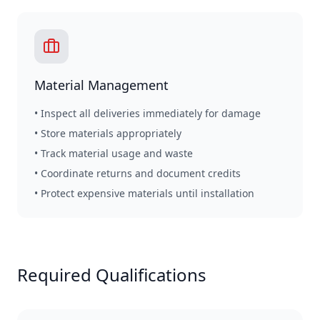
Material Management
• Inspect all deliveries immediately for damage
• Store materials appropriately
• Track material usage and waste
• Coordinate returns and document credits
• Protect expensive materials until installation
Required Qualifications