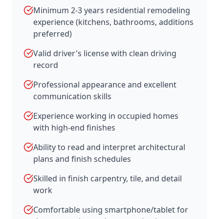
Minimum 2-3 years residential remodeling
experience (kitchens, bathrooms, additions
preferred)
Valid driver's license with clean driving
record
Professional appearance and excellent
communication skills
Experience working in occupied homes
with high-end finishes
Ability to read and interpret architectural
plans and finish schedules
Skilled in finish carpentry, tile, and detail
work
Comfortable using smartphone/tablet for