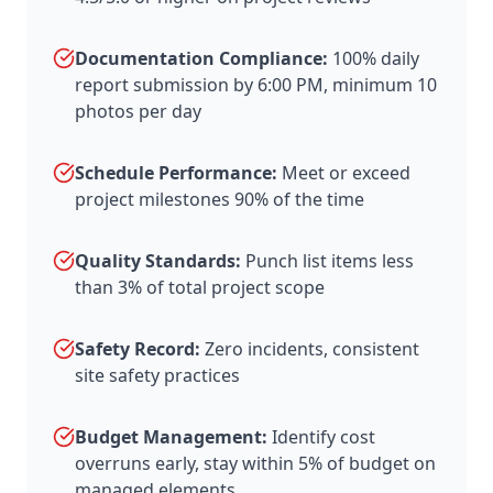
Documentation Compliance:
100% daily
report submission by 6:00 PM, minimum 10
photos per day
Schedule Performance:
Meet or exceed
project milestones 90% of the time
Quality Standards:
Punch list items less
than 3% of total project scope
Safety Record:
Zero incidents, consistent
site safety practices
Budget Management:
Identify cost
overruns early, stay within 5% of budget on
managed elements