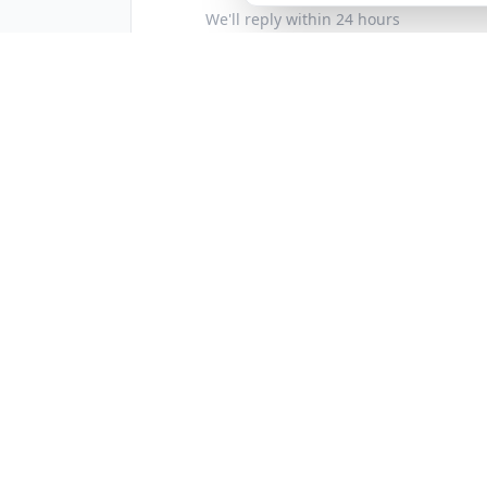
We'll reply within 24 hours
Follow Us
Instagram
Facebook
|
See our latest projects
Business Hours
Mon–Fri 8am–8pm
Sat–Sun: Closed
Service Area
Proudly serving the New York area:
Brooklyn
Queens
Manhattan
Th