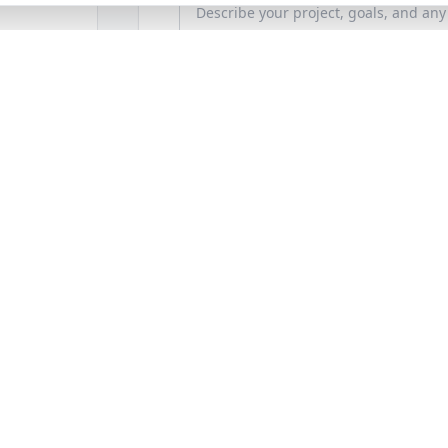
How'd You Hear About Us?
Photos / Files (Optional)
Secure upload (Images & PDF only, Max 10MB
Budget Range (Optional)
e Bronx