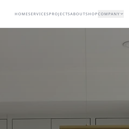
HOME
SERVICES
PROJECTS
ABOUT
SHOP
COMPANY