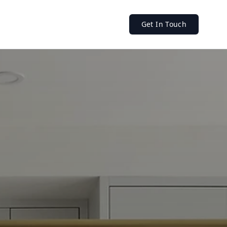
Get In Touch