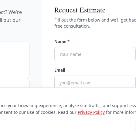
Request Estimate
ect? We're
ll out our
Fill out the form below and we'll get ba
free consultation.
Name
*
Email
Service Needed
ce your browsing experience, analyze site traffic, and support essen
consent to our use of cookies. Read our
Privacy Policy
for more infor
Tell Us About Your Project