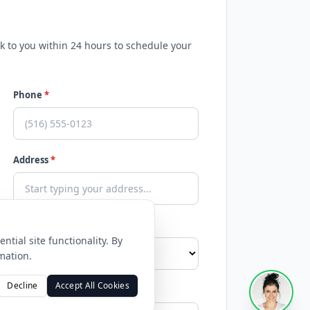
ck to you within 24 hours to schedule your
Phone
*
Address
*
tial site functionality. By
mation.
Decline
Accept All Cookies