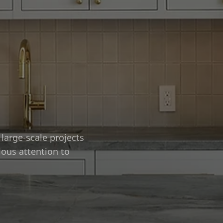
large-scale projects
lous attention to