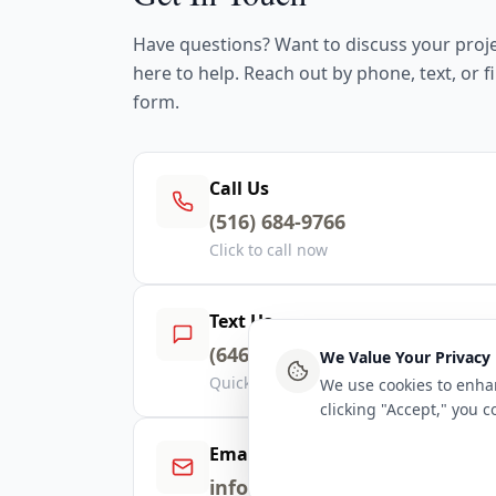
Have questions? Want to discuss your proj
here to help. Reach out by phone, text, or fi
form.
Call Us
(516) 684-9766
Click to call now
Text Us
(646) 423-8283
We Value Your Privacy
Quick response via text
We use cookies to enhan
clicking "Accept," you 
Email Us
info@dancoby.com