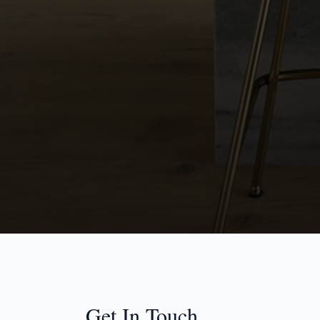
Get In Touch