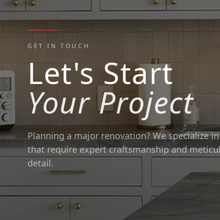
GET IN TOUCH
Let's Start
Your Project
Planning a major renovation? We specialize in 
that require expert craftsmanship and meticu
detail.