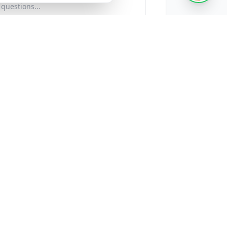
)
Timeline (Optional)